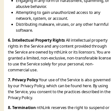
Engaging in any form of harassment, spamming, or
abusive behavior.
Attempting to gain unauthorized access to any
network, system, or account.
Distributing malware, viruses, or any other harmful
software.
6. Intellectual Property Rights
All intellectual property
rights in the Service and any content provided through
the Service are owned by nthLink or its licensors. You are
granted a limited, non-exclusive, non-transferable license
to use the Service solely for your personal, non-
commercial use.
7. Privacy Policy
Your use of the Service is also governed
by our Privacy Policy, which can be found here. By using
the Service, you consent to the practices described in the
Privacy Policy.
8. Termination
nthLink reserves the right to suspend or