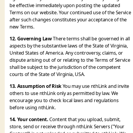
be effective immediately upon posting the updated
Terms on our website. Your continued use of the Service
after such changes constitutes your acceptance of the
new Terms.
12. Governing Law
There terms shall be governed in all
aspects by the substantive laws of the State of Virginia,
United States of America. Any controversy, claims, or
dispute arising out of or relating to the Terms of Service
shall be subject to the jurisdiction of the competent
courts of the State of Virginia, USA.
13. Assumption of Risk
You may use nthLink and invite
others to use nthLink only as permitted by law. We
encourage you to check local laws and regulations
before using nthLink.
14. Your content.
Content that you upload, submit,
store, send or receive through nthLink Servers ("Your