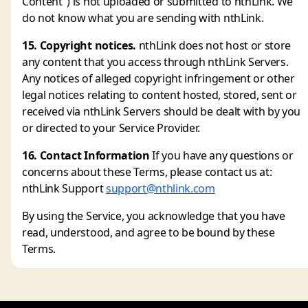
Content") is not uploaded or submitted to nthLink. We
do not know what you are sending with nthLink.
15. Copyright notices.
nthLink does not host or store
any content that you access through nthLink Servers.
Any notices of alleged copyright infringement or other
legal notices relating to content hosted, stored, sent or
received via nthLink Servers should be dealt with by you
or directed to your Service Provider.
16. Contact Information
If you have any questions or
concerns about these Terms, please contact us at:
nthLink Support
support@nthlink.com
By using the Service, you acknowledge that you have
read, understood, and agree to be bound by these
Terms.