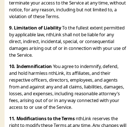
terminate your access to the Service at any time, without
notice, for any reason, including but not limited to, a
violation of these Terms.
9. Limitation of Liability
To the fullest extent permitted
by applicable law, nthLink shall not be liable for any
direct, indirect, incidental, special, or consequential
damages arising out of or in connection with your use of
the Service.
10. Indemnification
You agree to indemnify, defend,
and hold harmless nthLink, its affiliates, and their
respective officers, directors, employees, and agents
from and against any and all claims, liabilities, damages,
losses, and expenses, including reasonable attorney's
fees, arising out of or in any way connected with your
access to or use of the Service.
11. Modifications to the Terms
nthLink reserves the
right to modify these Terms at any time. Any changes will