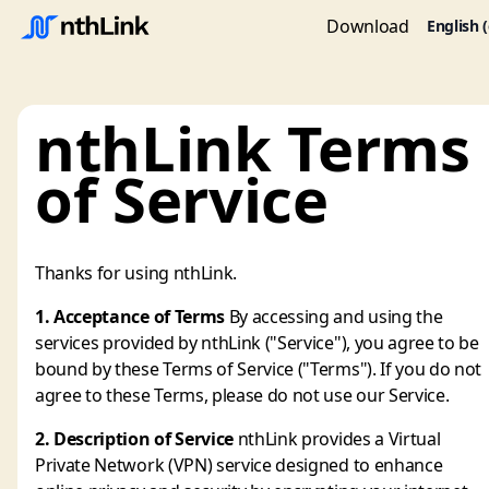
Download
English 
nthLink Terms
of Service
Thanks for using nthLink.
1. Acceptance of Terms
By accessing and using the
services provided by nthLink ("Service"), you agree to be
bound by these Terms of Service ("Terms"). If you do not
agree to these Terms, please do not use our Service.
2. Description of Service
nthLink provides a Virtual
Private Network (VPN) service designed to enhance