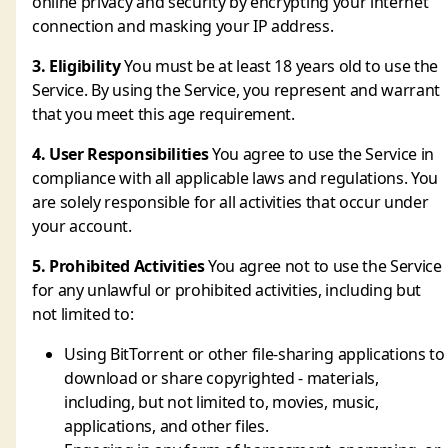
online privacy and security by encrypting your internet
connection and masking your IP address.
3. Eligibility
You must be at least 18 years old to use the
Service. By using the Service, you represent and warrant
that you meet this age requirement.
4. User Responsibilities
You agree to use the Service in
compliance with all applicable laws and regulations. You
are solely responsible for all activities that occur under
your account.
5. Prohibited Activities
You agree not to use the Service
for any unlawful or prohibited activities, including but
not limited to:
Using BitTorrent or other file-sharing applications to
download or share copyrighted - materials,
including, but not limited to, movies, music,
applications, and other files.