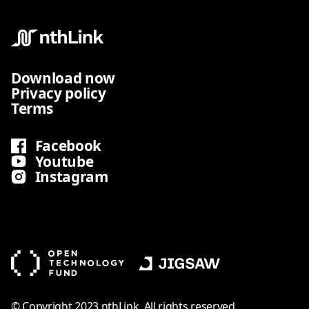
Download now
Privacy policy
Terms
Facebook
Youtube
Instagram
© Copyright 2023 nthLink. All rights reserved.